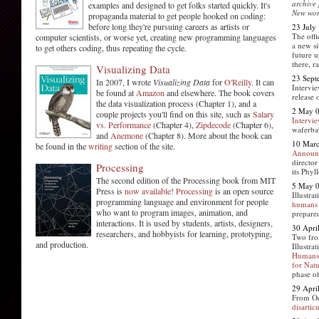
archive
examples and designed to get folks started quickly. It's
New wor
propaganda material to get people hooked on coding:
before long they're pursuing careers as artists or
23 July
The offi
computer scientists, or worse yet, creating new programming languages
a new si
to get others coding, thus repeating the cycle.
future u
there, r
Visualizing Data
23 Sept
In 2007, I wrote
Visualizing Data
for
O'Reilly
. It can
Intervi
be found at
Amazon
and elsewhere. The book covers
release 
the data visualization process (Chapter 1), and a
2 May 
couple projects you'll find on this site, such as
Salary
Intervi
vs. Performance
(Chapter 4),
Zipdecode
(Chapter 6),
waferba
and
Anemone
(Chapter 8). More about the book can
10 Mar
be found in the
writing
section of the site.
Announ
director
Processing
its Phyl
The second edition of the Processing book from MIT
5 May 
Press is
now available
!
Processing
is an open source
Illustr
programming language and environment for people
humans
who want to program images, animation, and
prepare
interactions. It is used by students, artists, designers,
30 Apri
researchers, and hobbyists for learning, prototyping,
Two fro
and production.
Illustr
Humans 
for Nat
phase o
29 Apri
From Oc
disartic