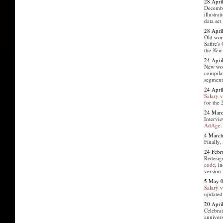
28 Apri
Decemb
illustra
data set
28 Apri
Old work
Safire's
the
New 
24 Apri
New wo
compila
segment
24 Apri
Salary 
for the
24 Mar
Intervie
AdAge
.
4 March
Finally,
24 Febr
Redesi
code
, i
version
5 May 
Salary 
updated
20 Apri
Celebrat
annivers