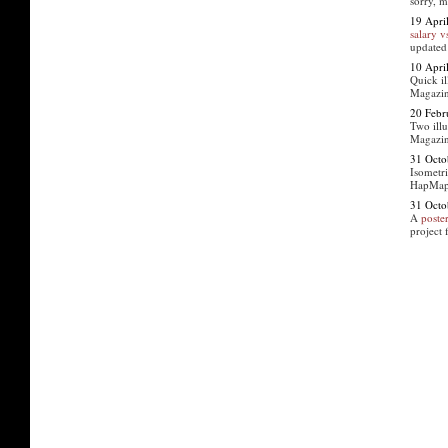
sorry, 
19 Apri
salary 
updated
10 Apri
Quick il
Magazin
20 Febr
Two illu
Magazi
31 Octo
Isometri
HapMap 
31 Octo
A
poste
project 