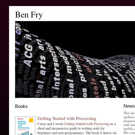
Ben Fry
News
Books
This sit
updates 
Getting Started with Processing
designed
Casey and I wrote
Getting Started with Processing
as a
with sma
short and inexpensive guide to writing code for
mobile d
beginners and non-programmers. The book is heavy on
The cont