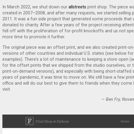
In March 2022, we shut down our
allstreets
print shop. The piece wa
created in 2007–2008, and after many requests, we started selling pr
2011. It was a fun side project that generated some proceeds that
donated to charity. After a few years of the project receiving attent
fell off with the proliferation of for-profit knockoffs and us not sp
more time to promote it further.
The original piece was an offset print, and we also created print-
versions of other countries and individual U.S. states (see below for
examples). There's a lot of maintenance to keeping a store open (
for the offset prints that we shipped from the studio ourselves, or 
print-on-demand versions), and especially with being short-staffed 
years of pandemic, it was time to move on. We still have a few print
office and will do our best to give them to friends when they come 
visit.
—
Ben Fry, Nove