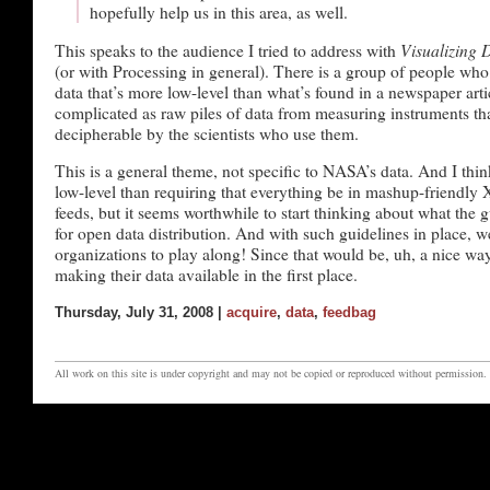
hopefully help us in this area, as well.
Visualizing 
This speaks to the audience I tried to address with
(or with Processing in general). There is a group of people who
data that’s more low-level than what’s found in a newspaper artic
complicated as raw piles of data from measuring instruments tha
decipherable by the scientists who use them.
This is a general theme, not specific to NASA’s data. And I think 
low-level than requiring that everything be in mashup-friend
feeds, but it seems worthwhile to start thinking about what the 
for open data distribution. And with such guidelines in place, 
organizations to play along! Since that would be, uh, a nice wa
making their data available in the first place.
Thursday, July 31, 2008 |
acquire
,
data
,
feedbag
All work on this site is under copyright and may not be copied or reproduced without permission.