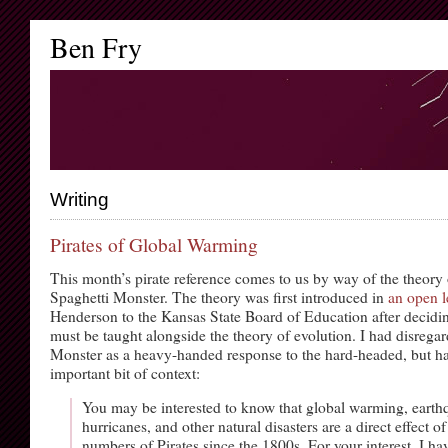
Ben Fry
Writing
Pirates of Global Warming
This month’s pirate reference comes to us by way of the theory 
Spaghetti Monster. The theory was first introduced in
an open l
Henderson to the Kansas State Board of Education after decidin
must be taught alongside the theory of evolution. I had disrega
Monster as a heavy-handed response to the hard-headed, but ha
important bit of context:
You may be interested to know that global warming, earth
hurricanes, and other natural disasters are a direct effect o
numbers of Pirates since the 1800s. For your interest, I ha