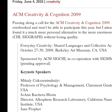
Friday, June 4, 2010 |
creativity
ACM Creativity & Cognition 2009
Passing along a call for the
ACM Creativity & Cognition 2009
.
overbooked and won’t be able to participate this year, but I att
found it a much more personal alternative to the more enormo
(CHI, SIGGRAPH) without losing quality.
Everyday Creativity: Shared Languages and Collective Ac
October 27-30, 2009, Berkeley Art Museum, CA, USA
Sponsored by ACM SIGCHI, in co-operation with SIG
[pending approval]
Keynote Speakers
Mihaly Csikszentmihalyi
Professor of Psychology & Management, Claremont Gradua
USA
JoAnn Kuchera-Morin
Director, Allosphere Research Laboratory, California Nan
Institute, USA
Jane Prophet