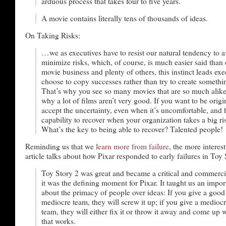
arduous process that takes four to five years.
A movie contains literally tens of thousands of ideas.
On Taking Risks:
…we as executives have to resist our natural tendency to a
minimize risks, which, of course, is much easier said than 
movie business and plenty of others, this instinct leads exe
choose to copy successes rather than try to create someth
That’s why you see so many movies that are so much alike.
why a lot of films aren’t very good. If you want to be origi
accept the uncertainty, even when it’s uncomfortable, and 
capability to recover when your organization takes a big ris
What’s the key to being able to recover? Talented people!
Reminding us that we
learn more from failure
, the more interest
article talks about how Pixar responded to early failures in Toy 
Toy Story 2 was great and became a critical and commer
it was the defining moment for Pixar. It taught us an impor
about the primacy of people over ideas: If you give a good 
mediocre team, they will screw it up; if you give a mediocr
team, they will either fix it or throw it away and come up
that works.