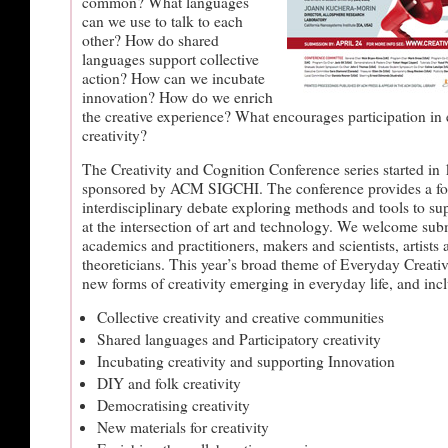
common? What languages
can we use to talk to each
other? How do shared
languages support collective
action? How can we incubate
innovation? How do we enrich
the creative experience? What encourages participation in
creativity?
The Creativity and Cognition Conference series started in 
sponsored by ACM SIGCHI. The conference provides a for
interdisciplinary debate exploring methods and tools to sup
at the intersection of art and technology. We welcome su
academics and practitioners, makers and scientists, artists 
theoreticians. This year’s broad theme of Everyday Creativi
new forms of creativity emerging in everyday life, and incl
Collective creativity and creative communities
Shared languages and Participatory creativity
Incubating creativity and supporting Innovation
DIY and folk creativity
Democratising creativity
New materials for creativity