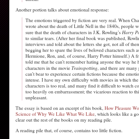
Another portion talks about emotional response:
The emotions triggered by fiction are very real. When Cha
wrote about the death of Little Nell in the 1840s, people
Harry Po
sure that the death of characters in J.K. Rowling’s
to similar tears. (After her final book was published, Rowl
interviews and told about the letters she got, not all of th
begging her to spare the lives of beloved characters such a
Hermione, Ron, and, of course, Harry Potter himself.) A f
told me that he can’t remember hating anyone the way he h
Trainspotting
characters in the movie
, and there are many
can’t bear to experience certain fictions because the emoti
intense. I have my own difficulty with movies in which the 
characters is too real, and many find it difficult to watch c
too heavily on embarrassment; the vicarious reaction to thi
unpleasant.
The essay is based on an excerpt of his book,
How Pleasure Wo
Science of Why We Like What We Like
, which looks like a go
clear out the rest of the books on my reading pile.
A reading pile that, of course, contains too little fiction.