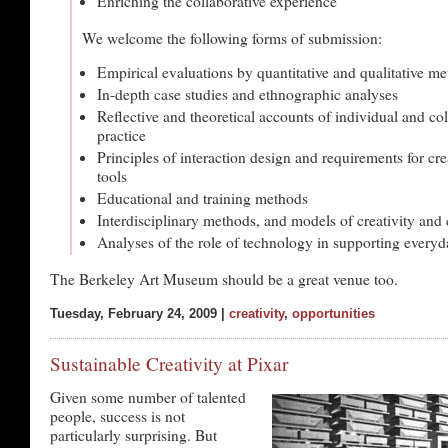
Enriching the collaborative experience
We welcome the following forms of submission:
Empirical evaluations by quantitative and qualitative m
In-depth case studies and ethnographic analyses
Reflective and theoretical accounts of individual and col
practice
Principles of interaction design and requirements for cre
tools
Educational and training methods
Interdisciplinary methods, and models of creativity and 
Analyses of the role of technology in supporting everyda
The Berkeley Art Museum should be a great venue too.
Tuesday, February 24, 2009 |
creativity
,
opportunities
Sustainable Creativity at Pixar
Given some number of talented
people, success is not
particularly surprising. But