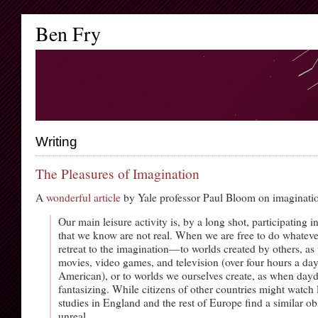
Ben Fry
Writing
The Pleasures of Imagination
A
wonderful article
by Yale professor Paul Bloom on imaginati
Our main leisure activity is, by a long shot, participating i
that we know are not real. When we are free to do whatev
retreat to the imagination—to worlds created by others, as
movies, video games, and television (over four hours a day
American), or to worlds we ourselves create, as when da
fantasizing. While citizens of other countries might watch l
studies in England and the rest of Europe find a similar ob
unreal.