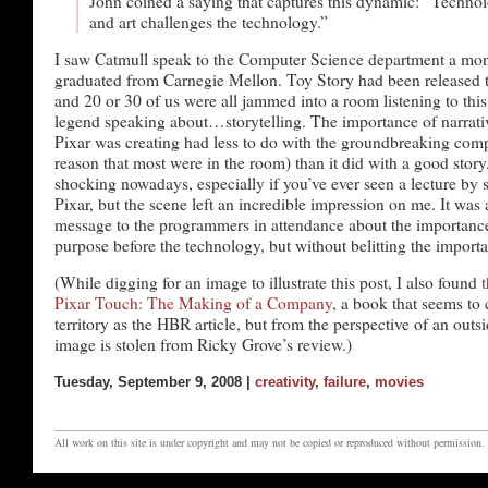
John coined a saying that captures this dynamic: “Technolo
and art challenges the technology.”
I saw Catmull speak to the Computer Science department a mont
graduated from Carnegie Mellon. Toy Story had been released tw
and 20 or 30 of us were all jammed into a room listening to thi
legend speaking about…storytelling. The importance of narrat
Pixar was creating had less to do with the groundbreaking comp
reason that most were in the room) than it did with a good story.
shocking nowadays, especially if you’ve ever seen a lecture b
Pixar, but the scene left an incredible impression on me. It was
message to the programmers in attendance about the importance
purpose before the technology, but without belitting the importa
(While digging for an image to illustrate this post, I also found
Pixar Touch: The Making of a Company
, a book that seems to 
territory as the HBR article, but from the perspective of an outs
image is stolen from Ricky Grove’s review.)
Tuesday, September 9, 2008 |
creativity
,
failure
,
movies
All work on this site is under copyright and may not be copied or reproduced without permission.