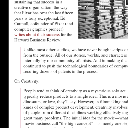
sustaining that success in a
creative organization, the way
that Pixar has over the last fifteen
years is truly exceptional. Ed
Catmull, cofounder of Pixar (and
computer graphics pioneer)
writes about their success
for the
Harvard Business Review:
Unlike most other studios, we have never bought scripts o
from the outside. All of our stories, worlds, and characters
internally by our community of artists. And in making the
continued to push the technological boundaries of comput
securing dozens of patents in the process.
On Creativity:
People tend to think of creativity as a mysterious solo act,
typically reduce products to a single idea: This is a movie 
dinosaurs, or love, they’ll say. However, in filmmaking a
kinds of complex product development, creativity involve
of people from different disciplines working effectively tog
great many problems. The initial idea for the movie—what
movie business call “the high concept”—is merely one step