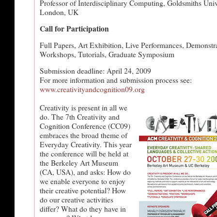
Professor of Interdisciplinary Computing, Goldsmiths Univ
London, UK
Call for Participation
Full Papers, Art Exhibition, Live Performances, Demonstra
Workshops, Tutorials, Graduate Symposium
Submission deadline: April 24, 2009
For more information and submission process see:
www.creativityandcognition09.org
Creativity is present in all we
do. The 7th Creativity and
Cognition Conference (CC09)
embraces the broad theme of
Everyday Creativity. This year
the conference will be held at
the Berkeley Art Museum
(CA, USA), and asks: How do
we enable everyone to enjoy
their creative potential? How
do our creative activities
differ? What do they have in