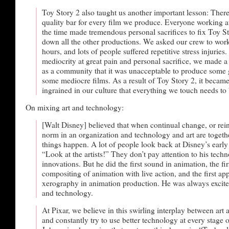
Toy Story 2 also taught us another important lesson: There
quality bar for every film we produce. Everyone working at
the time made tremendous personal sacrifices to fix Toy S
down all the other productions. We asked our crew to wo
hours, and lots of people suffered repetitive stress injuries.
mediocrity at great pain and personal sacrifice, we made a
as a community that it was unacceptable to produce some
some mediocre films. As a result of Toy Story 2, it becam
ingrained in our culture that everything we touch needs to 
On mixing art and technology:
[Walt Disney] believed that when continual change, or rein
norm in an organization and technology and art are togeth
things happen. A lot of people look back at Disney’s early
“Look at the artists!” They don’t pay attention to his techn
innovations. But he did the first sound in animation, the firs
compositing of animation with live action, and the first app
xerography in animation production. He was always excite
and technology.
At Pixar, we believe in this swirling interplay between art
and constantly try to use better technology at every stage 